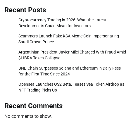
Recent Posts
Cryptocurrency Trading in 2026: What the Latest
Developments Could Mean for Investors
Scammers Launch Fake KSA Meme Coin Impersonating
Saudi Crown Prince
Argentinian President Javier Milei Charged With Fraud Amid
$LIBRA Token Collapse
BNB Chain Surpasses Solana and Ethereum in Daily Fees
for the First Time Since 2024
Opensea Launches OS2 Beta, Teases Sea Token Airdrop as
NFT Trading Picks Up
Recent Comments
No comments to show.