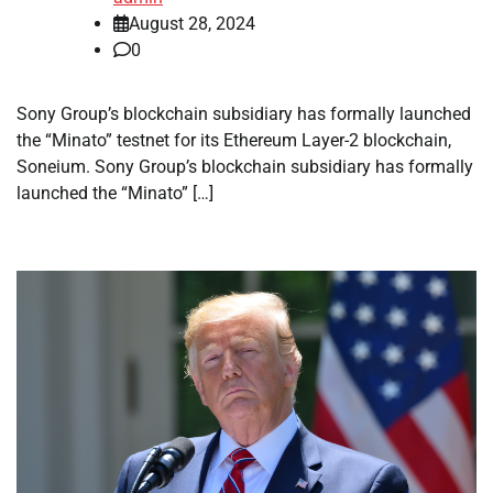
August 28, 2024
0
Sony Group’s blockchain subsidiary has formally launched
the “Minato” testnet for its Ethereum Layer-2 blockchain,
Soneium. Sony Group’s blockchain subsidiary has formally
launched the “Minato” […]