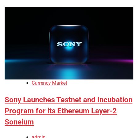
Currency Market
Sony Launches Testnet and Incubation
Program for its Ethereum Layer-2
Soneium
admin