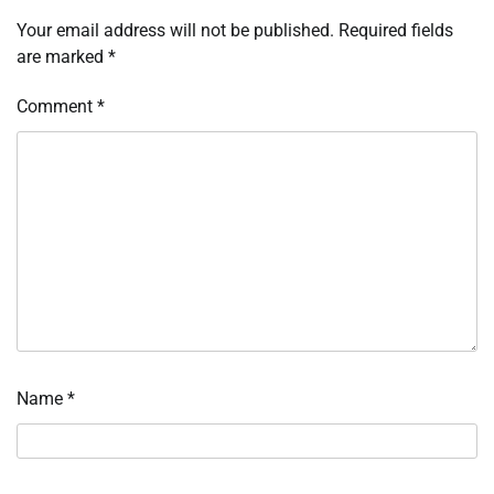
Your email address will not be published.
Required fields
are marked
*
Comment
*
Name
*