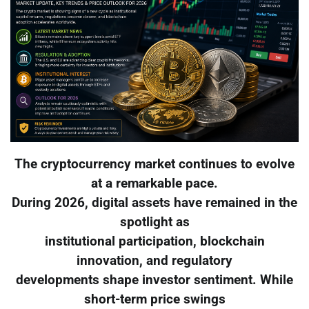
The cryptocurrency market continues to evolve
at a remarkable pace.
During 2026, digital assets have remained in the
spotlight as
institutional participation, blockchain
innovation, and regulatory
developments shape investor sentiment. While
short-term price swings