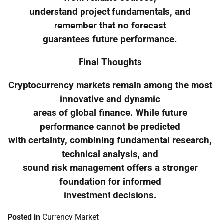
understand project fundamentals, and
remember that no forecast
guarantees future performance.
Final Thoughts
Cryptocurrency markets remain among the most
innovative and dynamic
areas of global finance. While future
performance cannot be predicted
with certainty, combining fundamental research,
technical analysis, and
sound risk management offers a stronger
foundation for informed
investment decisions.
Posted in
Currency Market