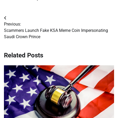
Post
Previous:
navigation
Scammers Launch Fake KSA Meme Coin Impersonating
Saudi Crown Prince
Related Posts