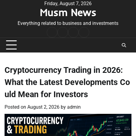
Skip
Friday, August 7, 2026
Musm News
to
content
Everything related to business and investments
Home
Terms
Privacy
Contact
&
Policy
Us
Conditions
Cryptocurrency Trading in 2026:
What the Latest Developments Co
uld Mean for Investors
Posted on
August 2, 2026
by
admin