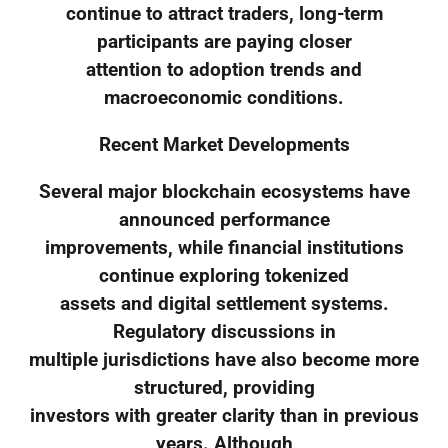
continue to attract traders, long-term
participants are paying closer
attention to adoption trends and
macroeconomic conditions.
Recent Market Developments
Several major blockchain ecosystems have
announced performance
improvements, while financial institutions
continue exploring tokenized
assets and digital settlement systems.
Regulatory discussions in
multiple jurisdictions have also become more
structured, providing
investors with greater clarity than in previous
years. Although