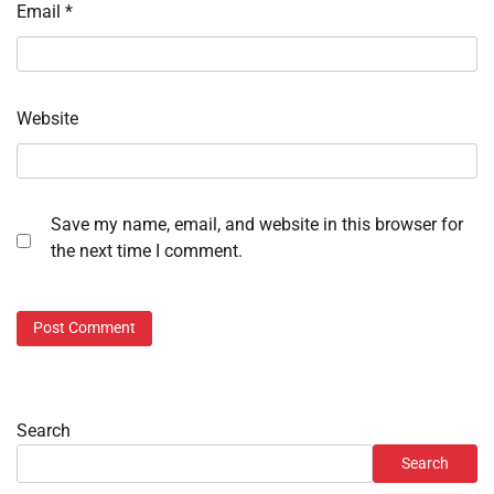
Email
*
Website
Save my name, email, and website in this browser for
the next time I comment.
Search
Search