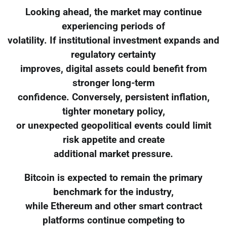
Looking ahead, the market may continue
experiencing periods of
volatility. If institutional investment expands and
regulatory certainty
improves, digital assets could benefit from
stronger long-term
confidence. Conversely, persistent inflation,
tighter monetary policy,
or unexpected geopolitical events could limit
risk appetite and create
additional market pressure.
Bitcoin is expected to remain the primary
benchmark for the industry,
while Ethereum and other smart contract
platforms continue competing to