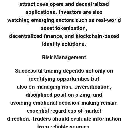
attract developers and decentralized
applications. Investors are also
watching emerging sectors such as real-world
asset tokenization,
decentralized finance, and blockchain-based
identity solutions.
Risk Management
Successful trading depends not only on
identifying opportunities but
also on managing risk. Diversification,
disciplined position sizing, and
avoiding emotional decision-making remain
essential regardless of market
direction. Traders should evaluate information
from reliable sources,