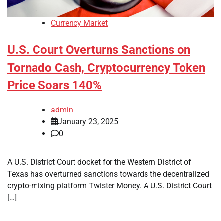
Currency Market
U.S. Court Overturns Sanctions on
Tornado Cash, Cryptocurrency Token
Price Soars 140%
admin
January 23, 2025
0
A U.S. District Court docket for the Western District of
Texas has overturned sanctions towards the decentralized
crypto-mixing platform Twister Money. A U.S. District Court
[…]