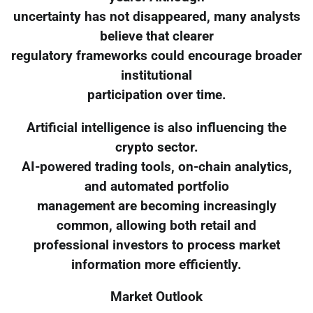
uncertainty has not disappeared, many analysts
believe that clearer
regulatory frameworks could encourage broader
institutional
participation over time.
Artificial intelligence is also influencing the
crypto sector.
AI-powered trading tools, on-chain analytics,
and automated portfolio
management are becoming increasingly
common, allowing both retail and
professional investors to process market
information more efficiently.
Market Outlook