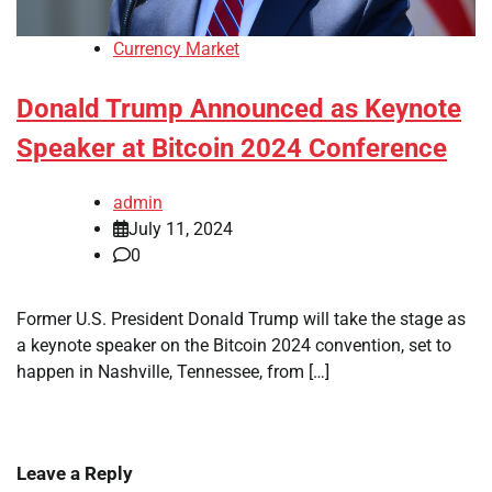
Currency Market
Donald Trump Announced as Keynote
Speaker at Bitcoin 2024 Conference
admin
July 11, 2024
0
Former U.S. President Donald Trump will take the stage as
a keynote speaker on the Bitcoin 2024 convention, set to
happen in Nashville, Tennessee, from […]
Leave a Reply