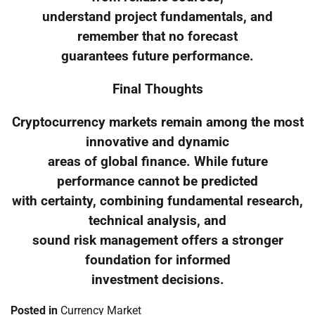
understand project fundamentals, and
remember that no forecast
guarantees future performance.
Final Thoughts
Cryptocurrency markets remain among the most
innovative and dynamic
areas of global finance. While future
performance cannot be predicted
with certainty, combining fundamental research,
technical analysis, and
sound risk management offers a stronger
foundation for informed
investment decisions.
Posted in
Currency Market