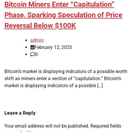
Bitcoin Miners Enter “Capitulation”
Phase, Sparking Speculation of Price
Reversal Below $100K
admin
February 12, 2025
0
Bitcoin’s market is displaying indicators of a possible worth
shift as miners enter a section of “capitulation.” Bitcoin’s
market is displaying indicators of a possible […]
Leave a Reply
Your email address will not be published.
Required fields