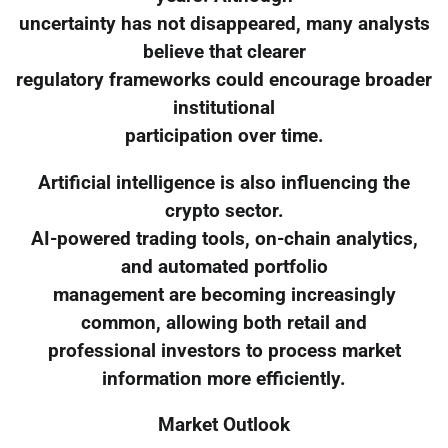
uncertainty has not disappeared, many analysts
believe that clearer
regulatory frameworks could encourage broader
institutional
participation over time.
Artificial intelligence is also influencing the
crypto sector.
AI-powered trading tools, on-chain analytics,
and automated portfolio
management are becoming increasingly
common, allowing both retail and
professional investors to process market
information more efficiently.
Market Outlook