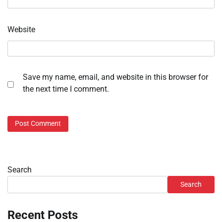
Website
Save my name, email, and website in this browser for
the next time I comment.
Search
Search
Recent Posts