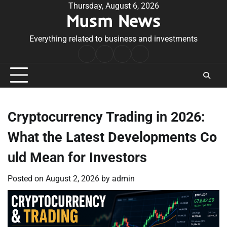
Skip
Thursday, August 6, 2026
Musm News
to
content
Everything related to business and investments
Home
Terms
Privacy
Contact
&
Policy
Us
Conditions
Cryptocurrency Trading in 2026:
What the Latest Developments Co
uld Mean for Investors
Posted on
August 2, 2026
by
admin