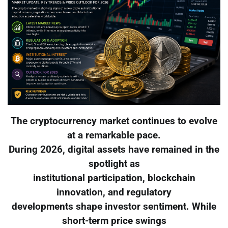
The cryptocurrency market continues to evolve
at a remarkable pace.
During 2026, digital assets have remained in the
spotlight as
institutional participation, blockchain
innovation, and regulatory
developments shape investor sentiment. While
short-term price swings