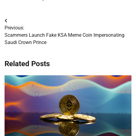
Post
Previous:
navigation
Scammers Launch Fake KSA Meme Coin Impersonating
Saudi Crown Prince
Related Posts