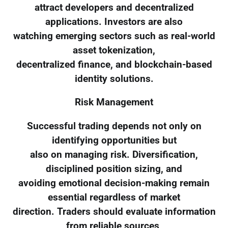
attract developers and decentralized
applications. Investors are also
watching emerging sectors such as real-world
asset tokenization,
decentralized finance, and blockchain-based
identity solutions.
Risk Management
Successful trading depends not only on
identifying opportunities but
also on managing risk. Diversification,
disciplined position sizing, and
avoiding emotional decision-making remain
essential regardless of market
direction. Traders should evaluate information
from reliable sources,