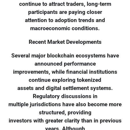
continue to attract traders, long-term
participants are paying closer
attention to adoption trends and
macroeconomic conditions.
Recent Market Developments
Several major blockchain ecosystems have
announced performance
improvements, while financial institutions
continue exploring tokenized
assets and digital settlement systems.
Regulatory discussions in
multiple jurisdictions have also become more
structured, providing
investors with greater clarity than in previous
years. Although