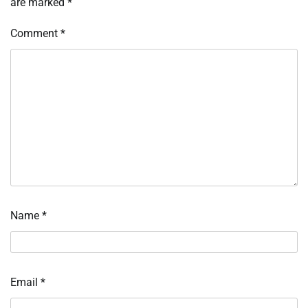
are marked
*
Comment
*
Name
*
Email
*