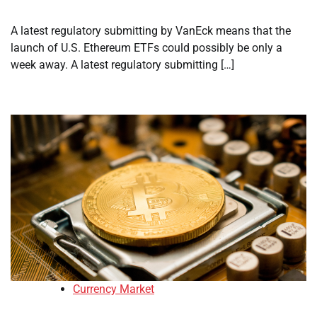
A latest regulatory submitting by VanEck means that the
launch of U.S. Ethereum ETFs could possibly be only a
week away. A latest regulatory submitting […]
Currency Market