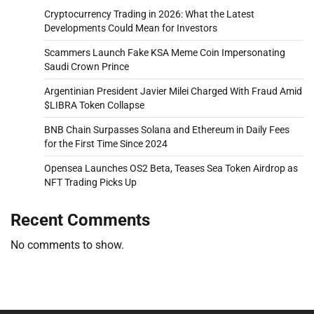
Cryptocurrency Trading in 2026: What the Latest
Developments Could Mean for Investors
Scammers Launch Fake KSA Meme Coin Impersonating
Saudi Crown Prince
Argentinian President Javier Milei Charged With Fraud Amid
$LIBRA Token Collapse
BNB Chain Surpasses Solana and Ethereum in Daily Fees
for the First Time Since 2024
Opensea Launches OS2 Beta, Teases Sea Token Airdrop as
NFT Trading Picks Up
Recent Comments
No comments to show.