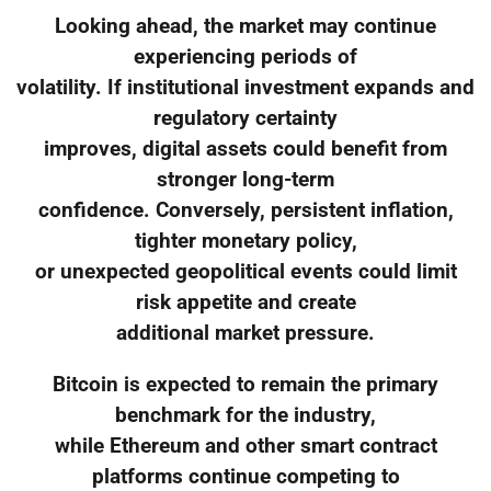
Looking ahead, the market may continue
experiencing periods of
volatility. If institutional investment expands and
regulatory certainty
improves, digital assets could benefit from
stronger long-term
confidence. Conversely, persistent inflation,
tighter monetary policy,
or unexpected geopolitical events could limit
risk appetite and create
additional market pressure.
Bitcoin is expected to remain the primary
benchmark for the industry,
while Ethereum and other smart contract
platforms continue competing to