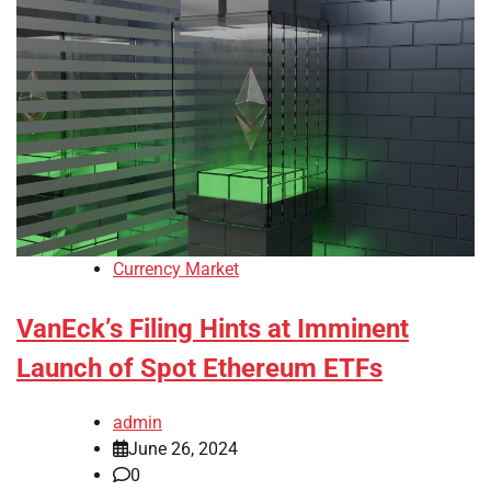
Currency Market
VanEck’s Filing Hints at Imminent
Launch of Spot Ethereum ETFs
admin
June 26, 2024
0