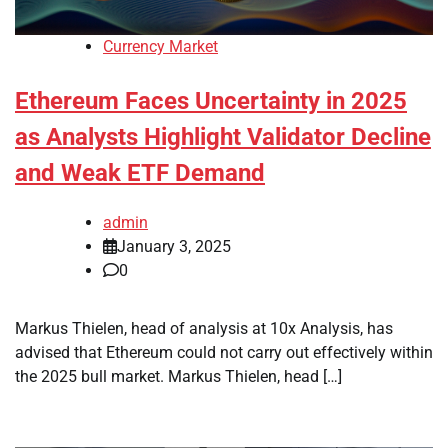
Currency Market
Ethereum Faces Uncertainty in 2025
as Analysts Highlight Validator Decline
and Weak ETF Demand
admin
January 3, 2025
0
Markus Thielen, head of analysis at 10x Analysis, has
advised that Ethereum could not carry out effectively within
the 2025 bull market. Markus Thielen, head […]