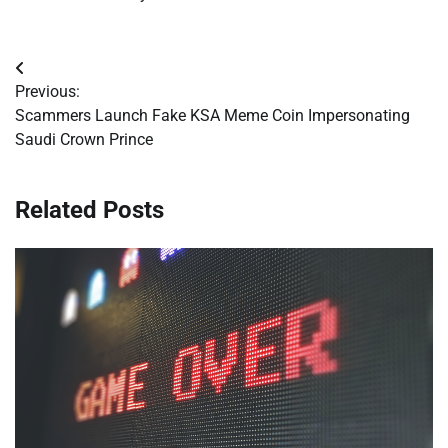
Post
Previous:
navigation
Scammers Launch Fake KSA Meme Coin Impersonating
Saudi Crown Prince
Related Posts