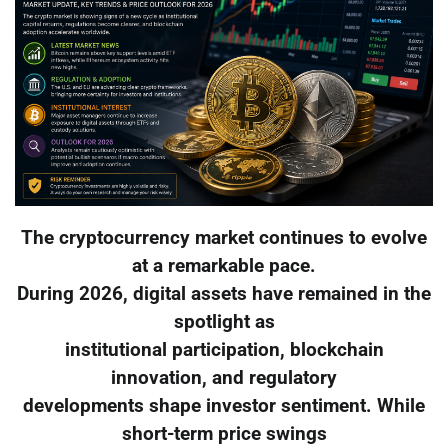
The cryptocurrency market continues to evolve
at a remarkable pace.
During 2026, digital assets have remained in the
spotlight as
institutional participation, blockchain
innovation, and regulatory
developments shape investor sentiment. While
short-term price swings