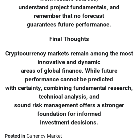
understand project fundamentals, and
remember that no forecast
guarantees future performance.
Final Thoughts
Cryptocurrency markets remain among the most
innovative and dynamic
areas of global finance. While future
performance cannot be predicted
with certainty, combining fundamental research,
technical analysis, and
sound risk management offers a stronger
foundation for informed
investment decisions.
Posted in
Currency Market