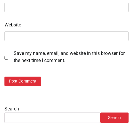
Website
Save my name, email, and website in this browser for
the next time I comment.
Search
Search