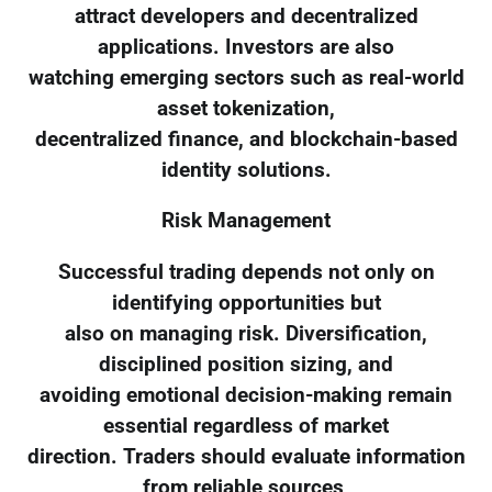
attract developers and decentralized
applications. Investors are also
watching emerging sectors such as real-world
asset tokenization,
decentralized finance, and blockchain-based
identity solutions.
Risk Management
Successful trading depends not only on
identifying opportunities but
also on managing risk. Diversification,
disciplined position sizing, and
avoiding emotional decision-making remain
essential regardless of market
direction. Traders should evaluate information
from reliable sources,