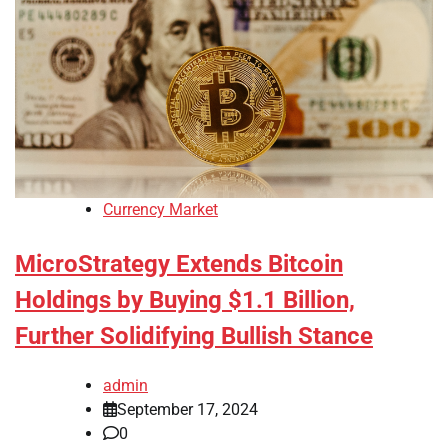
Currency Market
MicroStrategy Extends Bitcoin
Holdings by Buying $1.1 Billion,
Further Solidifying Bullish Stance
admin
September 17, 2024
0