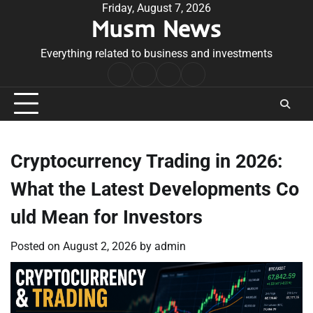
Skip
Friday, August 7, 2026
Musm News
to
content
Everything related to business and investments
Home
Terms
Privacy
Contact
&
Policy
Us
Conditions
Cryptocurrency Trading in 2026:
What the Latest Developments Co
uld Mean for Investors
Posted on
August 2, 2026
by
admin