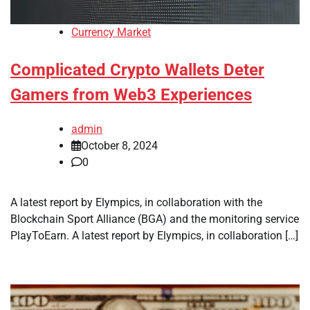
Currency Market
Complicated Crypto Wallets Deter
Gamers from Web3 Experiences
admin
October 8, 2024
0
A latest report by Elympics, in collaboration with the
Blockchain Sport Alliance (BGA) and the monitoring service
PlayToEarn. A latest report by Elympics, in collaboration […]