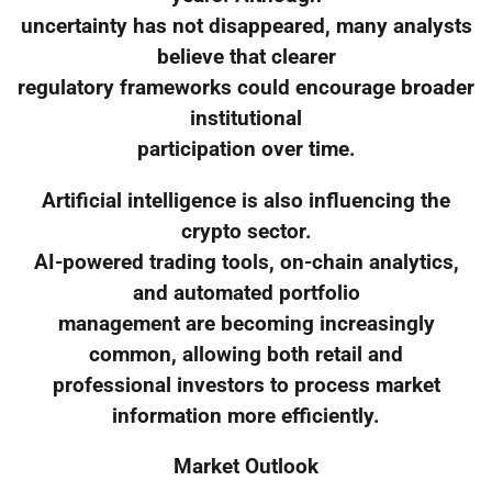
uncertainty has not disappeared, many analysts
believe that clearer
regulatory frameworks could encourage broader
institutional
participation over time.
Artificial intelligence is also influencing the
crypto sector.
AI-powered trading tools, on-chain analytics,
and automated portfolio
management are becoming increasingly
common, allowing both retail and
professional investors to process market
information more efficiently.
Market Outlook