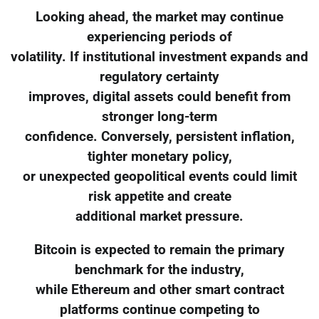
Looking ahead, the market may continue
experiencing periods of
volatility. If institutional investment expands and
regulatory certainty
improves, digital assets could benefit from
stronger long-term
confidence. Conversely, persistent inflation,
tighter monetary policy,
or unexpected geopolitical events could limit
risk appetite and create
additional market pressure.
Bitcoin is expected to remain the primary
benchmark for the industry,
while Ethereum and other smart contract
platforms continue competing to