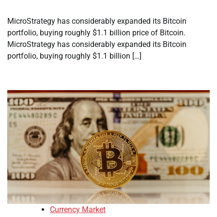
MicroStrategy has considerably expanded its Bitcoin
portfolio, buying roughly $1.1 billion price of Bitcoin.
MicroStrategy has considerably expanded its Bitcoin
portfolio, buying roughly $1.1 billion […]
Currency Market