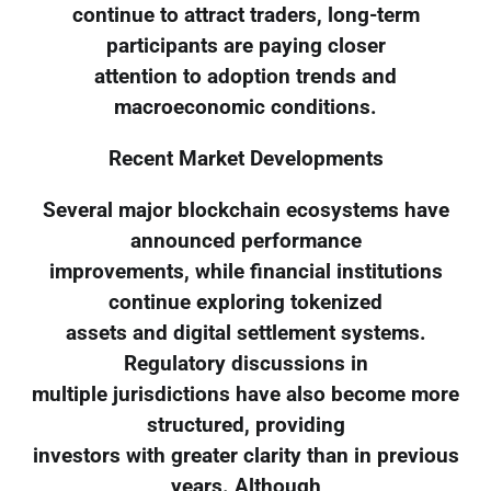
continue to attract traders, long-term
participants are paying closer
attention to adoption trends and
macroeconomic conditions.
Recent Market Developments
Several major blockchain ecosystems have
announced performance
improvements, while financial institutions
continue exploring tokenized
assets and digital settlement systems.
Regulatory discussions in
multiple jurisdictions have also become more
structured, providing
investors with greater clarity than in previous
years. Although