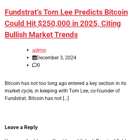
Fundstrat’s Tom Lee Predicts Bitcoin
Could Hit $250,000 in 2025, Citing
Bullish Market Trends
admin
December 3, 2024
0
Bitcoin has not too long ago entered a key section in its
market cycle, in keeping with Tom Lee, co-founder of
Fundstrat. Bitcoin has not […]
Leave a Reply