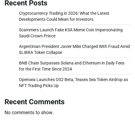
Recent Posts
Cryptocurrency Trading in 2026: What the Latest
Developments Could Mean for Investors
Scammers Launch Fake KSA Meme Coin Impersonating
Saudi Crown Prince
Argentinian President Javier Milei Charged With Fraud Amid
$LIBRA Token Collapse
BNB Chain Surpasses Solana and Ethereum in Daily Fees
for the First Time Since 2024
Opensea Launches OS2 Beta, Teases Sea Token Airdrop as
NFT Trading Picks Up
Recent Comments
No comments to show.