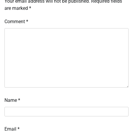
Your email address will not be published.
Required fields
are marked
*
Comment
*
Name
*
Email
*