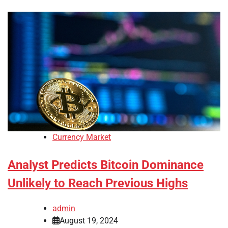
Currency Market
Analyst Predicts Bitcoin Dominance
Unlikely to Reach Previous Highs
admin
August 19, 2024