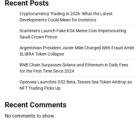
Recent Posts
Cryptocurrency Trading in 2026: What the Latest
Developments Could Mean for Investors
Scammers Launch Fake KSA Meme Coin Impersonating
Saudi Crown Prince
Argentinian President Javier Milei Charged With Fraud Amid
$LIBRA Token Collapse
BNB Chain Surpasses Solana and Ethereum in Daily Fees
for the First Time Since 2024
Opensea Launches OS2 Beta, Teases Sea Token Airdrop as
NFT Trading Picks Up
Recent Comments
No comments to show.