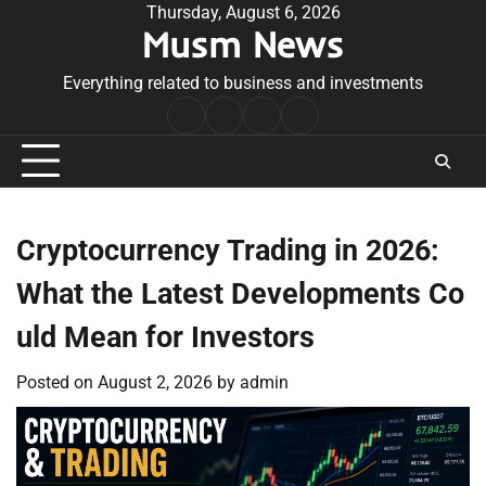
Skip
Thursday, August 6, 2026
Musm News
to
content
Everything related to business and investments
Home
Terms
Privacy
Contact
&
Policy
Us
Conditions
Cryptocurrency Trading in 2026:
What the Latest Developments Co
uld Mean for Investors
Posted on
August 2, 2026
by
admin