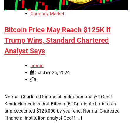
Currency Market
Bitcoin Price May Reach $125K If
Trump Wins, Standard Chartered
Analyst Says
admin
October 25, 2024
0
Normal Chartered Financial institution analyst Geoff
Kendrick predicts that Bitcoin (BTC) might climb to an
unprecedented $125,000 by year-end. Normal Chartered
Financial institution analyst Geoff […]