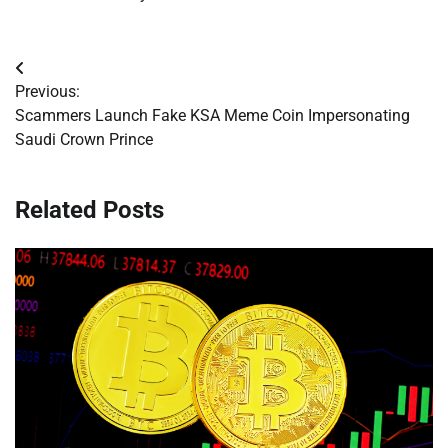
Post
Previous:
navigation
Scammers Launch Fake KSA Meme Coin Impersonating
Saudi Crown Prince
Related Posts