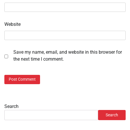
Website
Save my name, email, and website in this browser for
the next time I comment.
Search
Search