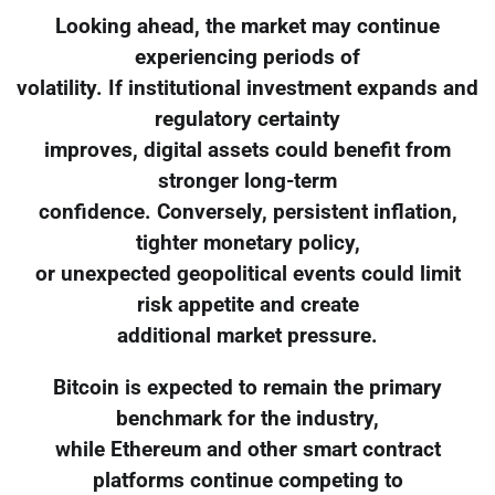
Looking ahead, the market may continue
experiencing periods of
volatility. If institutional investment expands and
regulatory certainty
improves, digital assets could benefit from
stronger long-term
confidence. Conversely, persistent inflation,
tighter monetary policy,
or unexpected geopolitical events could limit
risk appetite and create
additional market pressure.
Bitcoin is expected to remain the primary
benchmark for the industry,
while Ethereum and other smart contract
platforms continue competing to