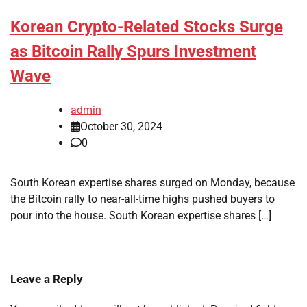
Korean Crypto-Related Stocks Surge
as Bitcoin Rally Spurs Investment
Wave
admin
October 30, 2024
0
South Korean expertise shares surged on Monday, because
the Bitcoin rally to near-all-time highs pushed buyers to
pour into the house. South Korean expertise shares […]
Leave a Reply