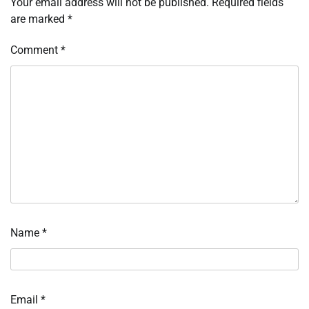
Your email address will not be published.
Required fields
are marked
*
Comment
*
Name
*
Email
*