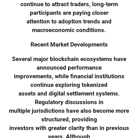
continue to attract traders, long-term
participants are paying closer
attention to adoption trends and
macroeconomic conditions.
Recent Market Developments
Several major blockchain ecosystems have
announced performance
improvements, while financial institutions
continue exploring tokenized
assets and digital settlement systems.
Regulatory discussions in
multiple jurisdictions have also become more
structured, providing
investors with greater clarity than in previous
years. Although