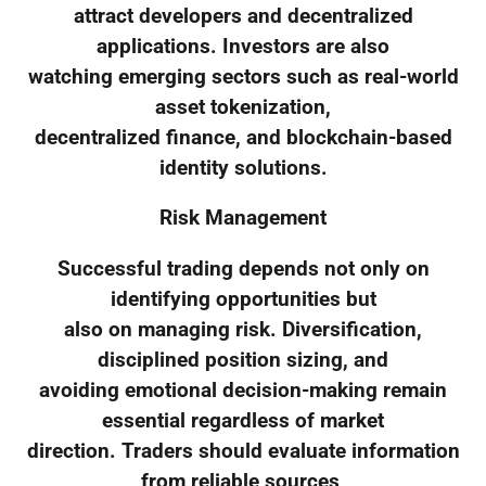
attract developers and decentralized
applications. Investors are also
watching emerging sectors such as real-world
asset tokenization,
decentralized finance, and blockchain-based
identity solutions.
Risk Management
Successful trading depends not only on
identifying opportunities but
also on managing risk. Diversification,
disciplined position sizing, and
avoiding emotional decision-making remain
essential regardless of market
direction. Traders should evaluate information
from reliable sources,