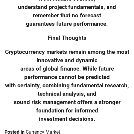
understand project fundamentals, and
remember that no forecast
guarantees future performance.
Final Thoughts
Cryptocurrency markets remain among the most
innovative and dynamic
areas of global finance. While future
performance cannot be predicted
with certainty, combining fundamental research,
technical analysis, and
sound risk management offers a stronger
foundation for informed
investment decisions.
Posted in
Currency Market