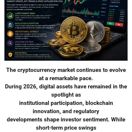
The cryptocurrency market continues to evolve
at a remarkable pace.
During 2026, digital assets have remained in the
spotlight as
institutional participation, blockchain
innovation, and regulatory
developments shape investor sentiment. While
short-term price swings