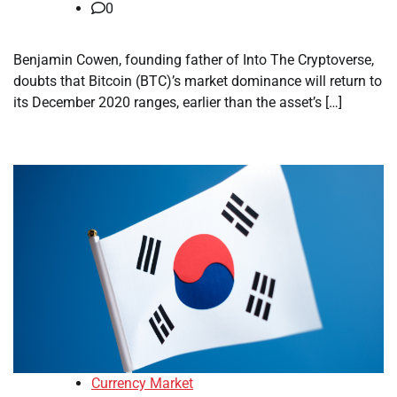
0
Benjamin Cowen, founding father of Into The Cryptoverse,
doubts that Bitcoin (BTC)’s market dominance will return to
its December 2020 ranges, earlier than the asset’s […]
Currency Market