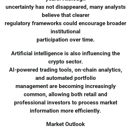
uncertainty has not disappeared, many analysts
believe that clearer
regulatory frameworks could encourage broader
institutional
participation over time.
Artificial intelligence is also influencing the
crypto sector.
AI-powered trading tools, on-chain analytics,
and automated portfolio
management are becoming increasingly
common, allowing both retail and
professional investors to process market
information more efficiently.
Market Outlook