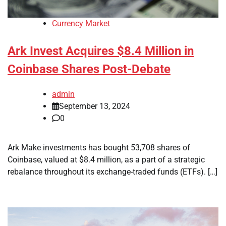
Currency Market
Ark Invest Acquires $8.4 Million in
Coinbase Shares Post-Debate
admin
September 13, 2024
0
Ark Make investments has bought 53,708 shares of
Coinbase, valued at $8.4 million, as a part of a strategic
rebalance throughout its exchange-traded funds (ETFs). […]