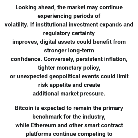
Looking ahead, the market may continue
experiencing periods of
volatility. If institutional investment expands and
regulatory certainty
improves, digital assets could benefit from
stronger long-term
confidence. Conversely, persistent inflation,
tighter monetary policy,
or unexpected geopolitical events could limit
risk appetite and create
additional market pressure.
Bitcoin is expected to remain the primary
benchmark for the industry,
while Ethereum and other smart contract
platforms continue competing to