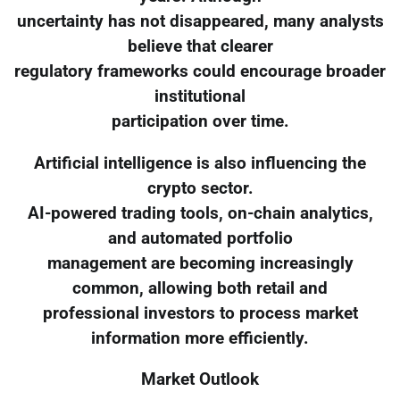
uncertainty has not disappeared, many analysts
believe that clearer
regulatory frameworks could encourage broader
institutional
participation over time.
Artificial intelligence is also influencing the
crypto sector.
AI-powered trading tools, on-chain analytics,
and automated portfolio
management are becoming increasingly
common, allowing both retail and
professional investors to process market
information more efficiently.
Market Outlook