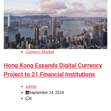
Currency Market
Hong Kong Expands Digital Currency
Project to 21 Financial Institutions
admin
September 24, 2024
0