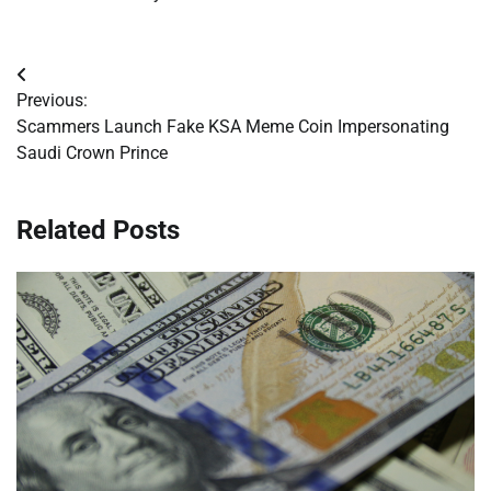
Post
Previous:
navigation
Scammers Launch Fake KSA Meme Coin Impersonating
Saudi Crown Prince
Related Posts