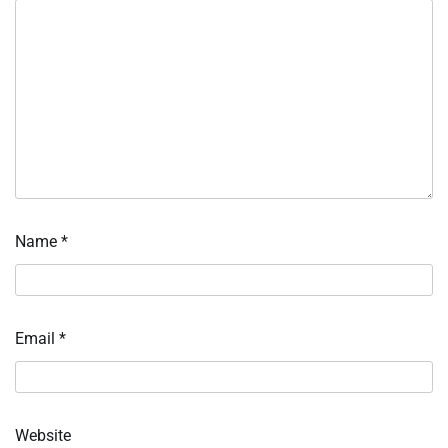
Name
*
Email
*
Website