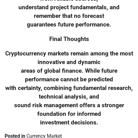
understand project fundamentals, and
remember that no forecast
guarantees future performance.
Final Thoughts
Cryptocurrency markets remain among the most
innovative and dynamic
areas of global finance. While future
performance cannot be predicted
with certainty, combining fundamental research,
technical analysis, and
sound risk management offers a stronger
foundation for informed
investment decisions.
Posted in
Currency Market