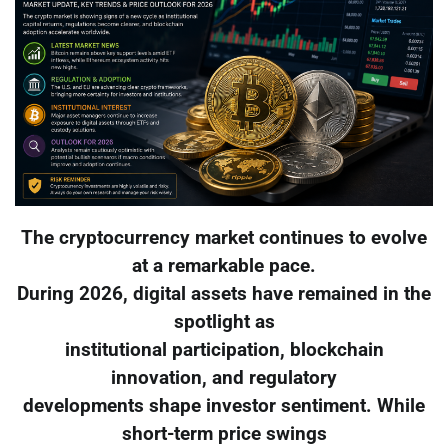
The cryptocurrency market continues to evolve
at a remarkable pace.
During 2026, digital assets have remained in the
spotlight as
institutional participation, blockchain
innovation, and regulatory
developments shape investor sentiment. While
short-term price swings