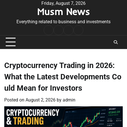
Skip
Friday, August 7, 2026
Musm News
to
content
Everything related to business and investments
Home
Terms
Privacy
Contact
&
Policy
Us
Conditions
Cryptocurrency Trading in 2026:
What the Latest Developments Co
uld Mean for Investors
Posted on
August 2, 2026
by
admin