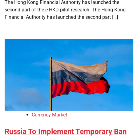
The Hong Kong Financial Authority has launched the
second part of the e-HKD pilot research. The Hong Kong
Financial Authority has launched the second part […]
Currency Market
Russia To Implement Temporary Ban