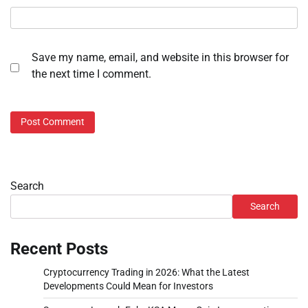
Save my name, email, and website in this browser for
the next time I comment.
Search
Search
Recent Posts
Cryptocurrency Trading in 2026: What the Latest
Developments Could Mean for Investors