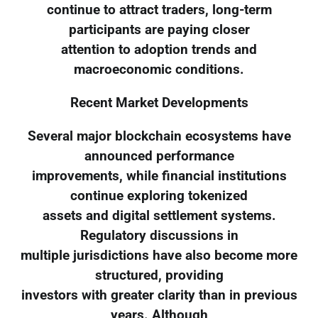
continue to attract traders, long-term
participants are paying closer
attention to adoption trends and
macroeconomic conditions.
Recent Market Developments
Several major blockchain ecosystems have
announced performance
improvements, while financial institutions
continue exploring tokenized
assets and digital settlement systems.
Regulatory discussions in
multiple jurisdictions have also become more
structured, providing
investors with greater clarity than in previous
years. Although