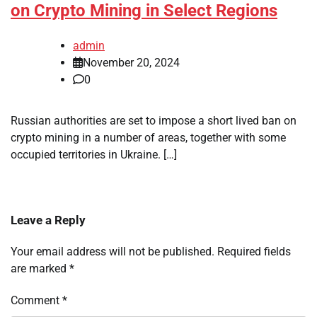
on Crypto Mining in Select Regions
admin
November 20, 2024
0
Russian authorities are set to impose a short lived ban on
crypto mining in a number of areas, together with some
occupied territories in Ukraine. […]
Leave a Reply
Your email address will not be published.
Required fields
are marked
*
Comment
*