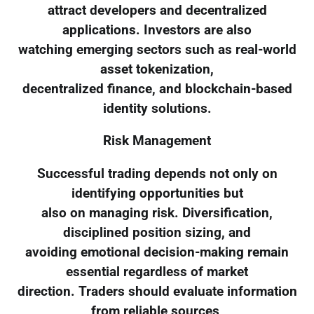
attract developers and decentralized
applications. Investors are also
watching emerging sectors such as real-world
asset tokenization,
decentralized finance, and blockchain-based
identity solutions.
Risk Management
Successful trading depends not only on
identifying opportunities but
also on managing risk. Diversification,
disciplined position sizing, and
avoiding emotional decision-making remain
essential regardless of market
direction. Traders should evaluate information
from reliable sources,